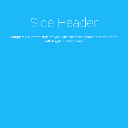
Side Header
Completely different style for your site. Side fixed header in combination
with toggle or slide menu.