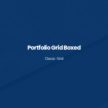
Portfolio Grid Boxed
Classic Grid