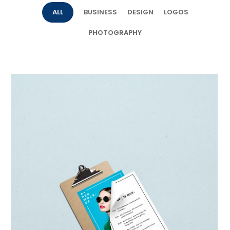
ALL
BUSINESS
DESIGN
LOGOS
PHOTOGRAPHY