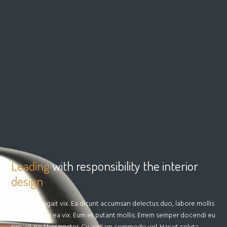
Leading
with responsibility the interior
design
Ex justo feugait vix. Ea dicunt accumsan delectus duo, labore mollis
definitionem ea vix. Eum et putant mollis. Errem semper docendi eu
pro, sit no liber noster. Cu audiam commodo vel. Has ut soluta