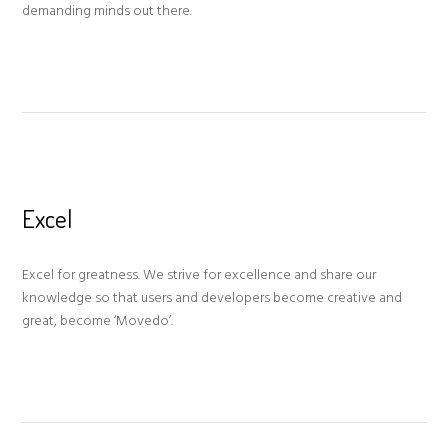
demanding minds out there.
Excel
Excel for greatness. We strive for excellence and share our
knowledge so that users and developers become creative and
great, become ‘Movedo’.