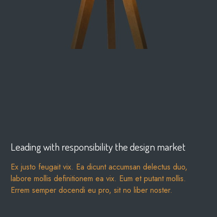
Leading with responsibility the design market
Ex justo feugait vix. Ea dicunt accumsan delectus duo,
labore mollis definitionem ea vix. Eum et putant mollis.
Errem semper docendi eu pro, sit no liber noster.