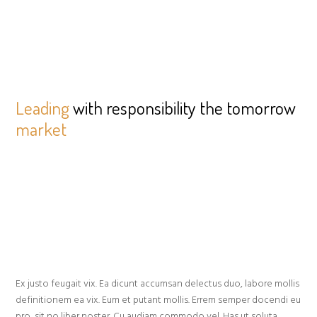
Leading
with responsibility the tomorrow
market
Ex justo feugait vix. Ea dicunt accumsan delectus duo, labore mollis
definitionem ea vix. Eum et putant mollis. Errem semper docendi eu
pro, sit no liber noster. Cu audiam commodo vel. Has ut soluta