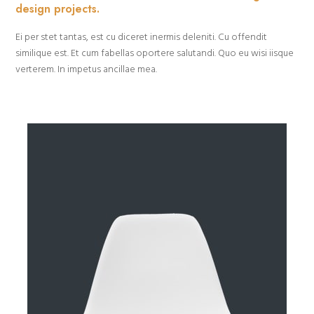
design projects.
Ei per stet tantas, est cu diceret inermis deleniti. Cu offendit
similique est. Et cum fabellas oportere salutandi. Quo eu wisi iisque
verterem. In impetus ancillae mea.