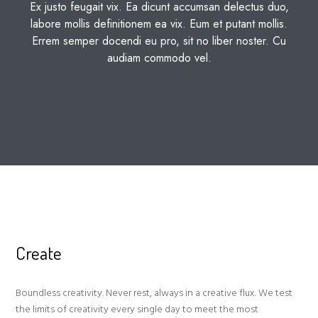
Ex justo feugait vix. Ea dicunt accumsan delectus duo,
labore mollis definitionem ea vix. Eum et putant mollis.
Errem semper docendi eu pro, sit no liber noster. Cu
audiam commodo vel.
Create
Boundless creativity. Never rest, always in a creative flux. We test
the limits of creativity every single day to meet the most