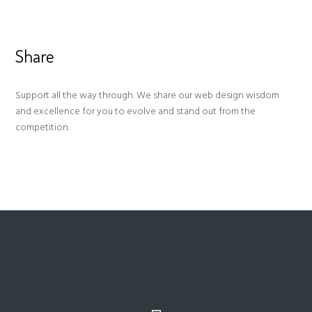
Share
Support all the way through. We share our web design wisdom
and excellence for you to evolve and stand out from the
competition.