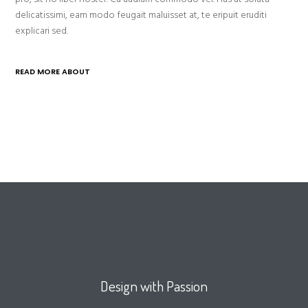
delicatissimi, eam modo feugait maluisset at, te eripuit eruditi
explicari sed.
READ MORE ABOUT
Design with Passion