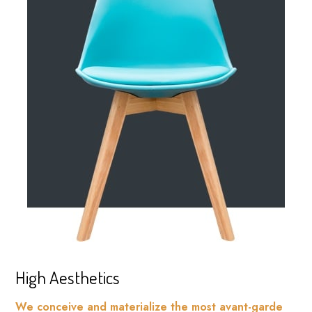
High Aesthetics
We conceive and materialize the most avant-garde