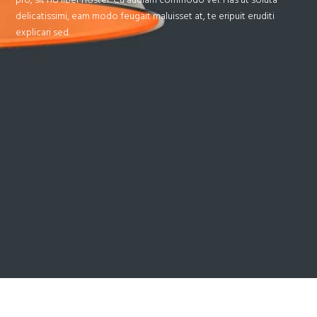
delicatissimi, eam modo feugait maluisset at, te eripuit eruditi
explicari sed.